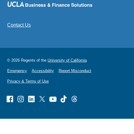
Contact Us
© 2026 Regents of the
University of California
Emergency
Accessibility
Report Misconduct
Privacy & Terms of Use
Facebook
Instagram
Linked
X
Youtube
TikTok
Threads