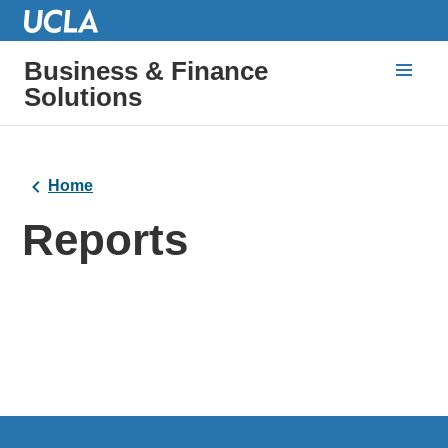
Business & Finance
Solutions
Home
Reports