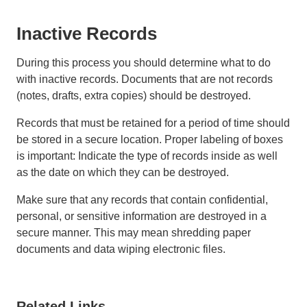
Inactive Records
During this process you should determine what to do
with inactive records. Documents that are not records
(notes, drafts, extra copies) should be destroyed.
Records that must be retained for a period of time should
be stored in a secure location. Proper labeling of boxes
is important: Indicate the type of records inside as well
as the date on which they can be destroyed.
Make sure that any records that contain confidential,
personal, or sensitive information are destroyed in a
secure manner. This may mean shredding paper
documents and data wiping electronic files.
Related Links