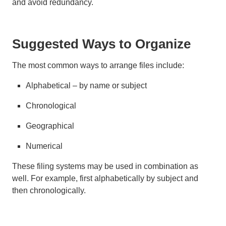
and avoid redundancy.
Suggested Ways to Organize
The most common ways to arrange files include:
Alphabetical – by name or subject
Chronological
Geographical
Numerical
These filing systems may be used in combination as
well. For example, first alphabetically by subject and
then chronologically.