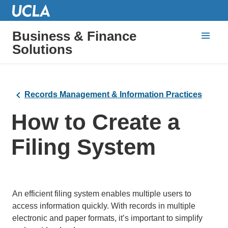
Business & Finance
Solutions
Records Management & Information Practices
How to Create a
Filing System
An efficient filing system enables multiple users to
access information quickly. With records in multiple
electronic and paper formats, it’s important to simplify