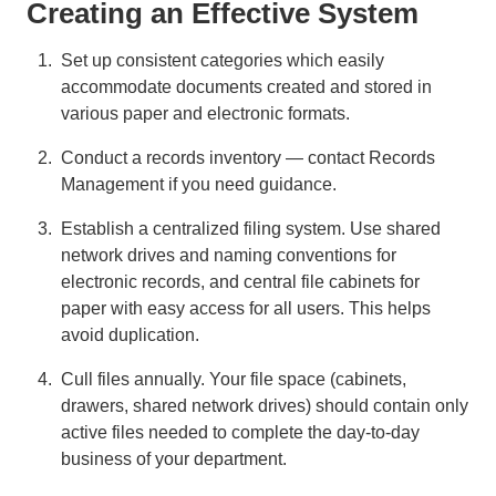
Creating an Effective System
Set up consistent categories which easily
accommodate documents created and stored in
various paper and electronic formats.
Conduct a records inventory — contact Records
Management if you need guidance.
Establish a centralized filing system. Use shared
network drives and naming conventions for
electronic records, and central file cabinets for
paper with easy access for all users. This helps
avoid duplication.
Cull files annually. Your file space (cabinets,
drawers, shared network drives) should contain only
active files needed to complete the day-to-day
business of your department.