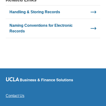
Handling & Storing Records
Naming Conventions for Electronic
Records
Contact Us