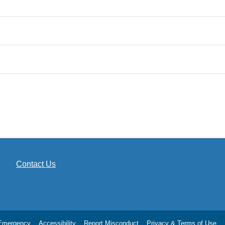
Contact Us
Emergency
Accessibility
Report Misconduct
Privacy & Terms of Use