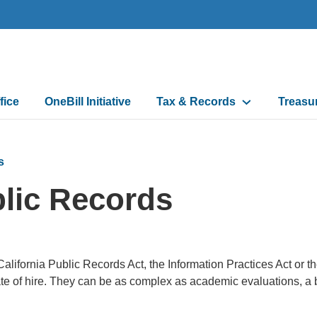
fice
OneBill Initiative
Tax & Records
Treasu
n
s
lic Records
alifornia Public Records Act, the Information Practices Act or t
ate of hire. They can be as complex as academic evaluations, a