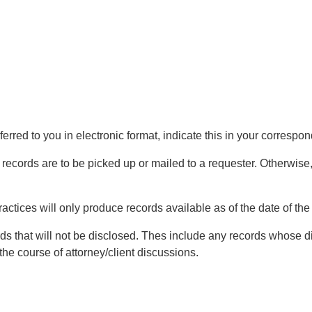
ferred to you in electronic format, indicate this in your correspo
 records are to be picked up or mailed to a requester. Otherwise, 
ractices will only produce records available as of the date of the
ds that will not be disclosed. Thes include any records whose dis
the course of attorney/client discussions.