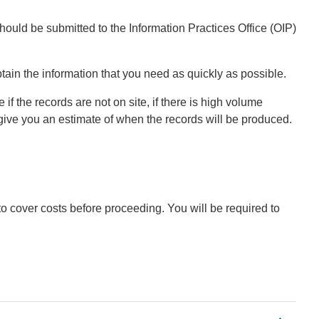
hould be submitted to the Information Practices Office (OIP)
tain the information that you need as quickly as possible.
f the records are not on site, if there is high volume
give you an estimate of when the records will be produced.
to cover costs before proceeding. You will be required to