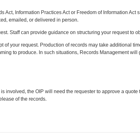
s Act, Information Practices Act or Freedom of Information Act s
ed, emailed, or delivered in person.
est. Staff can provide guidance on structuring your request to ob
of your request. Production of records may take additional time i
mming to produce. In such situations, Records Management will 
 is involved, the OIP will need the requester to approve a quote 
elease of the records.