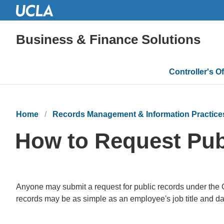
Business & Finance Solutions
Main
Controller's Of
navigatio
Home
Records Management & Information Practice
How to Request Pub
Anyone may submit a request for public records under the C
records may be as simple as an employee's job title and d