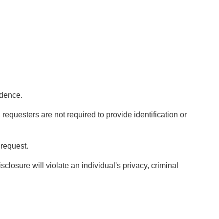
ndence.
requesters are not required to provide identification or
 request.
closure will violate an individual's privacy, criminal