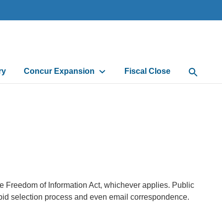
ry
Concur Expansion
Fiscal Close
Open Sea
he Freedom of Information Act, whichever applies. Public
 bid selection process and even email correspondence.