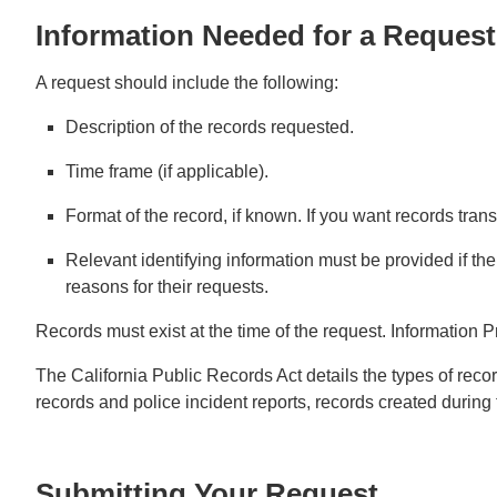
Information Needed for a Request
A request should include the following:
Description of the records requested.
Time frame (if applicable).
Format of the record, if known. If you want records trans
Relevant identifying information must be provided if the
reasons for their requests.
Records must exist at the time of the request. Information P
The California Public Records Act details the types of recor
records and police incident reports, records created during 
Submitting Your Request