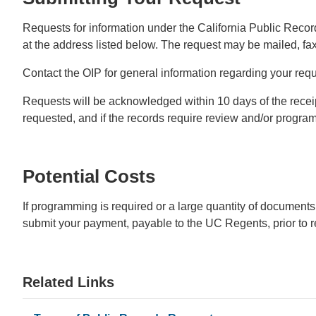
Requests for information under the California Public Record
at the address listed below. The request may be mailed, fax
Contact the OIP for general information regarding your requ
Requests will be acknowledged within 10 days of the receipt 
requested, and if the records require review and/or progra
Potential Costs
If programming is required or a large quantity of documents
submit your payment, payable to the UC Regents, prior to r
Related Links