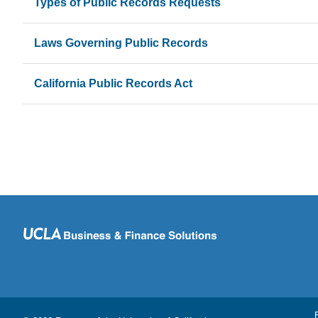
Types of Public Records Requests
Laws Governing Public Records
California Public Records Act