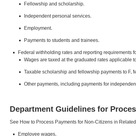
Fellowship and scholarship.
Independent personal services.
Employment.
Payments to students and trainees.
Federal withholding rates and reporting requirements f
Wages are taxed at the graduated rates applicable 
Taxable scholarship and fellowship payments to F, M
Other payments, including payments for independent
Department Guidelines for Proce
See How to Process Payments for Non-Citizens in Related I
Employee wages.