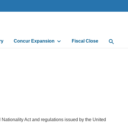
ry
Concur Expansion
Fiscal Close
Open Sea
Nationality Act and regulations issued by the United