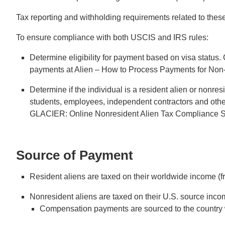
Tax reporting and withholding requirements related to the
To ensure compliance with both USCIS and IRS rules:
Determine eligibility for payment based on visa status
payments at Alien – How to Process Payments for Non-C
Determine if the individual is a resident alien or nonre
students, employees, independent contractors and oth
GLACIER: Online Nonresident Alien Tax Compliance Sy
Source of Payment
Resident aliens are taxed on their worldwide income (fr
Nonresident aliens are taxed on their U.S. source incom
Compensation payments are sourced to the country 