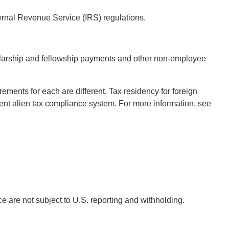
ernal Revenue Service (IRS) regulations.
cholarship and fellowship payments and other non-employee
rements for each are different. Tax residency for foreign
t alien tax compliance system. For more information, see
e are not subject to U.S. reporting and withholding.