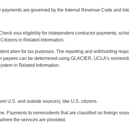
se payments are governed by the Internal Revenue Code and Int
. Check visa eligibility for independent contractor payments, s
itizens in Related Information.
sident alien for tax purposes. The reporting and withholding requi
er payees can be determined using GLACIER, UCLA’s nonresiden
stem in Related Information.
om U.S. and outside sources), like U.S. citizens.
e. Payments to nonresidents that are classified as foreign sourc
where the services are provided.