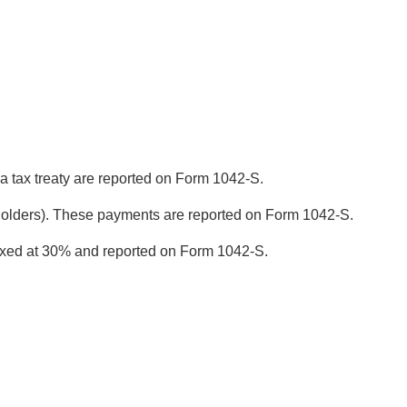
a tax treaty are reported on Form 1042-S.
a holders). These payments are reported on Form 1042-S.
taxed at 30% and reported on Form 1042-S.