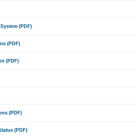
 System (PDF)
ons (PDF)
es (PDF)
iens (PDF)
Status (PDF)