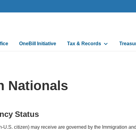
fice
OneBill Initiative
Tax & Records
Treasu
n
n Nationals
ncy Status
-U.S. citizen) may receive are governed by the Immigration and 