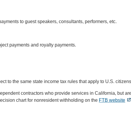
ayments to guest speakers, consultants, performers, etc.
ject payments and royalty payments.
bject to the same state income tax rules that apply to U.S. citizens
pendent contractors who provide services in California, but are 
cision chart for nonresident withholding on the
FTB website