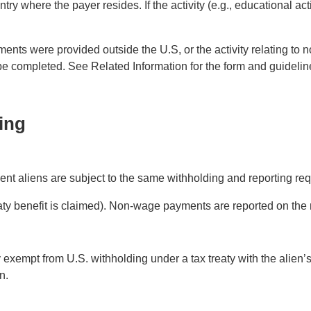
where the payer resides. If the activity (e.g., educational activ
yments were provided outside the U.S, or the activity relating 
e completed. See Related Information for the form and guidelin
ing
ent aliens are subject to the same withholding and reporting req
ty benefit is claimed). Non-wage payments are reported on the
y exempt from U.S. withholding under a tax treaty with the alien
n.