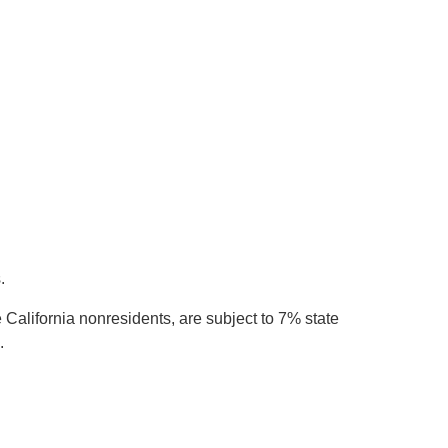
.
California nonresidents, are subject to 7% state
.