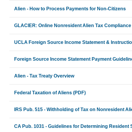
Alien - How to Process Payments for Non-Citizens
GLACIER: Online Nonresident Alien Tax Compliance
UCLA Foreign Source Income Statement & Instructi
Foreign Source Income Statement Payment Guidelin
Alien - Tax Treaty Overview
Federal Taxation of Aliens (PDF)
IRS Pub. 515 - Withholding of Tax on Nonresident Al
CA Pub. 1031 - Guidelines for Determining Resident 