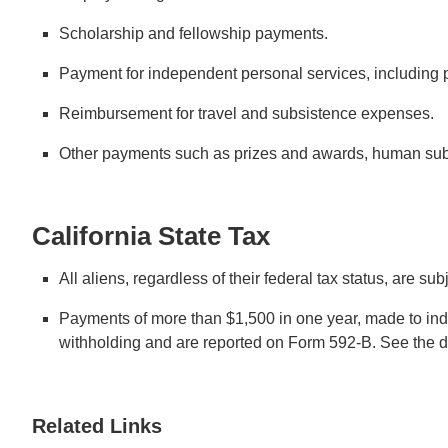
Scholarship and fellowship payments.
Payment for independent personal services, including p
Reimbursement for travel and subsistence expenses.
Other payments such as prizes and awards, human sub
California State Tax
All aliens, regardless of their federal tax status, are su
Payments of more than $1,500 in one year, made to inde
withholding and are reported on Form 592-B. See the de
Related Links