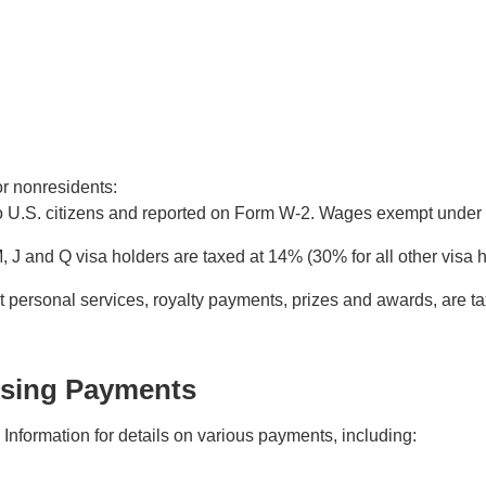
or nonresidents:
to U.S. citizens and reported on Form W-2. Wages exempt under 
, J and Q visa holders are taxed at 14% (30% for all other vis
 personal services, royalty payments, prizes and awards, are 
ssing Payments
nformation for details on various payments, including: