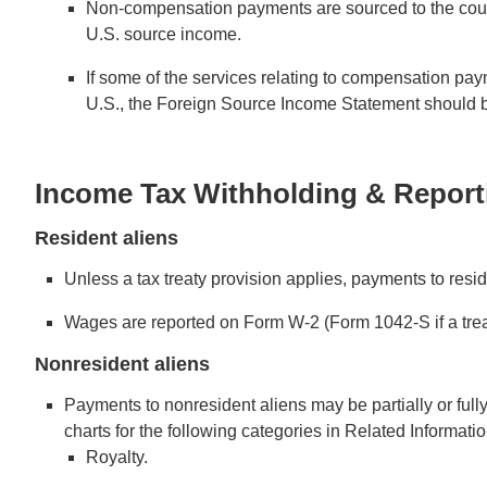
Non-compensation payments are sourced to the country 
U.S. source income.
If some of the services relating to compensation pa
U.S., the Foreign Source Income Statement should b
Income Tax Withholding & Report
Resident aliens
Unless a tax treaty provision applies, payments to resid
Wages are reported on Form W-2 (Form 1042-S if a trea
Nonresident aliens
Payments to nonresident aliens may be partially or full
charts for the following categories in Related Informatio
Royalty.