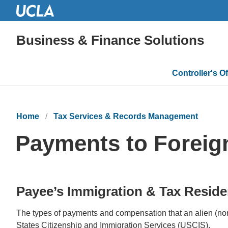
Business & Finance Solutions
Main
Controller's Of
navigatio
Home
Tax Services & Records Management
Payments to Foreig
Payee’s Immigration & Tax Reside
The types of payments and compensation that an alien (non
States Citizenship and Immigration Services (USCIS).