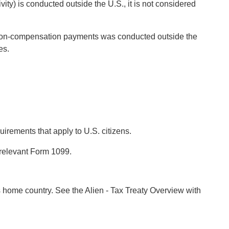
ity) is conducted outside the U.S., it is not considered
to non-compensation payments was conducted outside the
es.
uirements that apply to U.S. citizens.
 relevant Form 1099.
’s home country. See the Alien - Tax Treaty Overview with