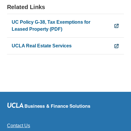
Related Links
UC Policy G-38, Tax Exemptions for
Leased Property (PDF)
UCLA Real Estate Services
Contact Us