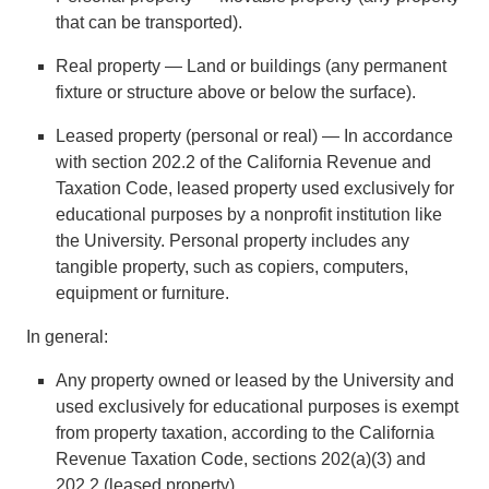
that can be transported).
Real property — Land or buildings (any permanent
fixture or structure above or below the surface).
Leased property (personal or real) — In accordance
with section 202.2 of the California Revenue and
Taxation Code, leased property used exclusively for
educational purposes by a nonprofit institution like
the University. Personal property includes any
tangible property, such as copiers, computers,
equipment or furniture.
In general:
Any property owned or leased by the University and
used exclusively for educational purposes is exempt
from property taxation, according to the California
Revenue Taxation Code, sections 202(a)(3) and
202.2 (leased property).