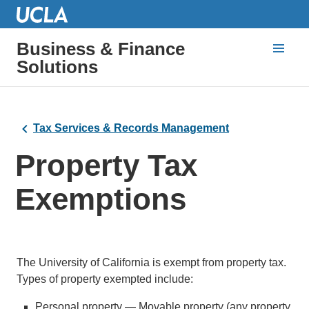
Business & Finance
Solutions
Tax Services & Records Management
Property Tax
Exemptions
The University of California is exempt from property tax.
Types of property exempted include:
Personal property — Movable property (any property