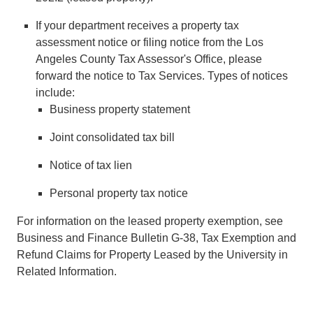
If your department receives a property tax
assessment notice or filing notice from the Los
Angeles County Tax Assessor's Office, please
forward the notice to Tax Services. Types of notices
include:
Business property statement
Joint consolidated tax bill
Notice of tax lien
Personal property tax notice
For information on the leased property exemption, see
Business and Finance Bulletin G-38, Tax Exemption and
Refund Claims for Property Leased by the University in
Related Information.