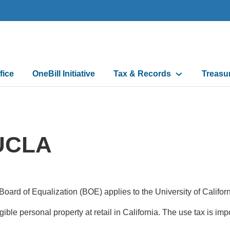
fice
OneBill Initiative
Tax & Records
Treasu
n
 UCLA
 Board of Equalization (BOE) applies to the University of Calif
angible personal property at retail in California. The use tax is