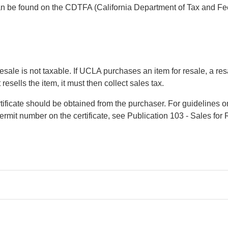
can be found on the CDTFA (California Department of Tax and Fe
esale is not taxable. If UCLA purchases an item for resale, a resa
esells the item, it must then collect sales tax.
ertificate should be obtained from the purchaser. For guidelines o
permit number on the certificate, see Publication 103 - Sales for