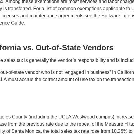
ax. Among these exemptions are most services and labor charge
rty is transferred. For a list of common exemptions applicable
re licenses and maintenance agreements see the Software Lice
rence Guide
.
ifornia vs. Out-of-State Vendors
ales tax is generally the vendor’s responsibility and is include
-of-state vendor who is not “engaged in business” in California
CLA must accrue the correct amount of use tax on the transaction a
s Angeles County (including the UCLA Westwood campus) increased
ease from the previous rate due to the repeal of the Measure H t
 of Santa Monica, the total sales tax rate rose from 10.25% to 