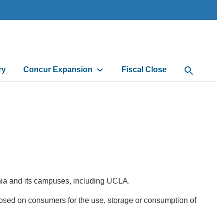
ry
Concur Expansion
Fiscal Close
Open Sea
ornia and its campuses, including UCLA.
 imposed on consumers for the use, storage or consumption of