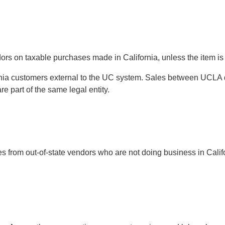
ors on taxable purchases made in California, unless the item is
fornia customers external to the UC system. Sales between UCL
 part of the same legal entity.
from out-of-state vendors who are not doing business in Califo