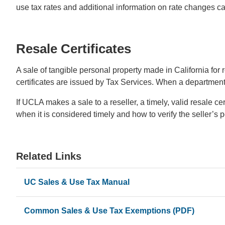
use tax rates and additional information on rate changes 
Resale Certificates
A sale of tangible personal property made in California for r
certificates are issued by Tax Services. When a department r
If UCLA makes a sale to a reseller, a timely, valid resale c
when it is considered timely and how to verify the seller’s 
Related Links
UC Sales & Use Tax Manual
Common Sales & Use Tax Exemptions (PDF)