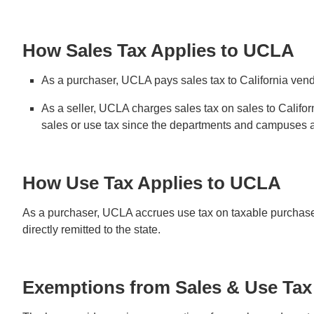
How Sales Tax Applies to UCLA
As a purchaser, UCLA pays sales tax to California vend
As a seller, UCLA charges sales tax on sales to Cali
sales or use tax since the departments and campuses are
How Use Tax Applies to UCLA
As a purchaser, UCLA accrues use tax on taxable purchases 
directly remitted to the state.
Exemptions from Sales & Use Tax