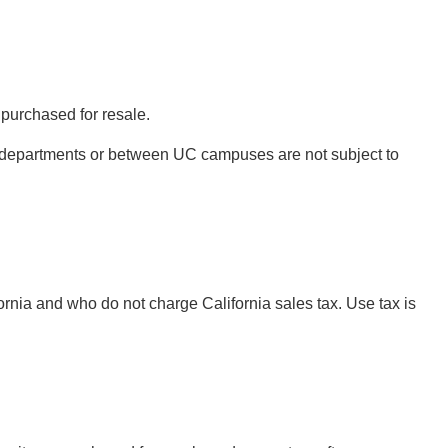
 purchased for resale.
A departments or between UC campuses are not subject to
rnia and who do not charge California sales tax. Use tax is