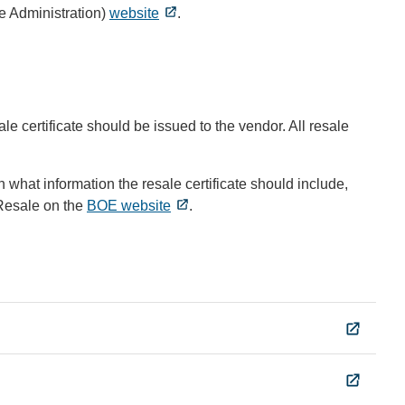
e Administration)
website
.
le certificate should be issued to the vendor. All resale
n what information the resale certificate should include,
 Resale on the
BOE website
.