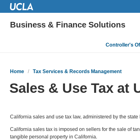
Business & Finance Solutions
Main
Controller's Of
navigatio
Home
Tax Services & Records Management
Sales & Use Tax at
California sales and use tax law, administered by the state
California sales tax is imposed on sellers for the sale of t
tangible personal property in California.