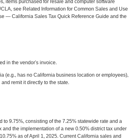
s, items purchased for resale and computer software
 to UCLA, see Related Information for Common Sales and Use
nse — California Sales Tax Quick Reference Guide and the
d in the vendor's invoice.
 (e.g., has no California business location or employees),
nd remit it directly to the state.
 to 9.75%, consisting of the 7.25% statewide rate and a
ax and the implementation of a new 0.50% district tax under
10.75% as of April 1, 2025. Current California sales and