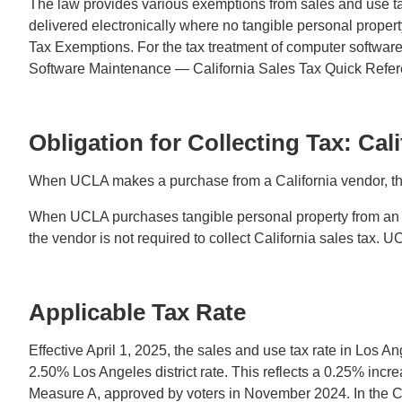
The law provides various exemptions from sales and use t
delivered electronically where no tangible personal prope
Tax Exemptions. For the tax treatment of computer softwa
Software Maintenance — California Sales Tax Quick Refe
Obligation for Collecting Tax: Cal
When UCLA makes a purchase from a California vendor, the s
When UCLA purchases tangible personal property from an out
the vendor is not required to collect California sales tax. U
Applicable Tax Rate
Effective April 1, 2025, the sales and use tax rate in Lo
2.50% Los Angeles district rate. This reflects a 0.25% incr
Measure A, approved by voters in November 2024. In the City