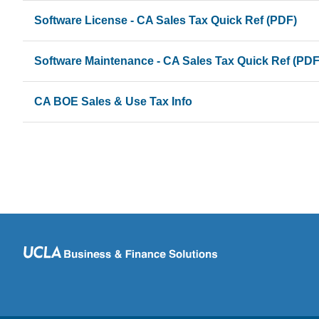
Software License - CA Sales Tax Quick Ref (PDF)
Software Maintenance - CA Sales Tax Quick Ref (PDF
CA BOE Sales & Use Tax Info