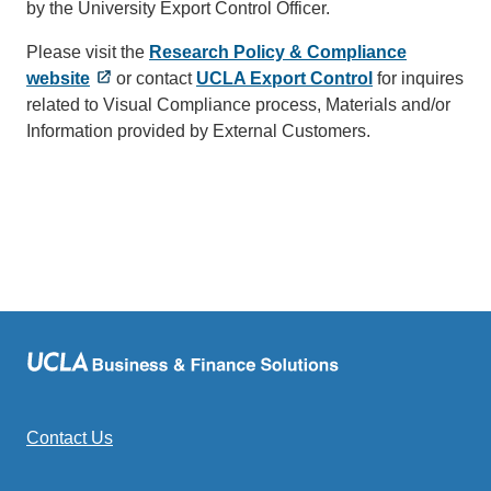
by the University Export Control Officer.
Please visit the
Research Policy & Compliance
website
or contact
UCLA Export Control
(link
for inquires
related to Visual Compliance process, Materials and/or
sends
Information provided by External Customers.
email)
Contact Us