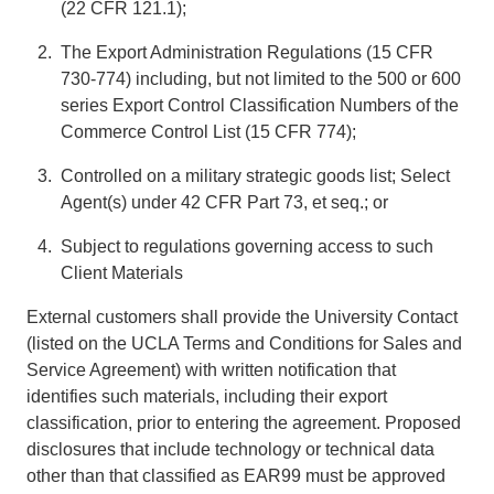
(22 CFR 121.1);
The Export Administration Regulations (15 CFR
730-774) including, but not limited to the 500 or 600
series Export Control Classification Numbers of the
Commerce Control List (15 CFR 774);
Controlled on a military strategic goods list; Select
Agent(s) under 42 CFR Part 73, et seq.; or
Subject to regulations governing access to such
Client Materials
External customers shall provide the University Contact
(listed on the UCLA Terms and Conditions for Sales and
Service Agreement) with written notification that
identifies such materials, including their export
classification, prior to entering the agreement. Proposed
disclosures that include technology or technical data
other than that classified as EAR99 must be approved