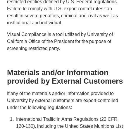
restricted entities defined by U.S. Federal regulations.
Failure to comply with U.S. export control rules can
result in severe penalties, criminal and civil as well as
institutional and individual.
Visual Compliance is a tool utilized by University of
California Office of the President for the purpose of
screening restricted party.
Materials and/or Information
provided by External Customers
If any of the materials and/or information provided to
University by external customers are export-controlled
under the following regulations:
International Traffic in Arms Regulations (22 CFR
120-130), including the United States Munitions List