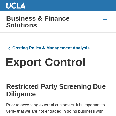
Business & Finance
Solutions
Costing Policy & Management Analysis
Export Control
Restricted Party Screening Due
Diligence
Prior to accepting external customers, it is important to
verify that we are not engaged in doing business with