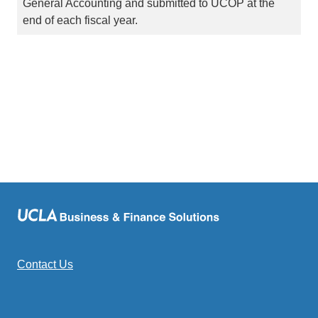
General Accounting and submitted to UCOP at the
end of each fiscal year.
Contact Us