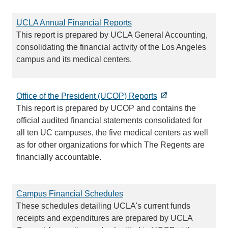
UCLA Annual Financial Reports
This report is prepared by UCLA General Accounting,
consolidating the financial activity of the Los Angeles
campus and its medical centers.
Office of the President (UCOP) Reports
This report is prepared by UCOP and contains the
official audited financial statements consolidated for
all ten UC campuses, the five medical centers as well
as for other organizations for which The Regents are
financially accountable.
Campus Financial Schedules
These schedules detailing UCLA's current funds
receipts and expenditures are prepared by UCLA