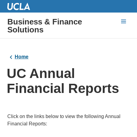
Business & Finance
Solutions
Home
UC Annual
Financial Reports
Click on the links below to view the following Annual
Financial Reports: