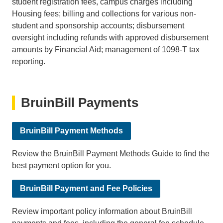
student registration fees, campus charges including
Housing fees; billing and collections for various non-
student and sponsorship accounts; disbursement
oversight including refunds with approved disbursement
amounts by Financial Aid; management of 1098-T tax
reporting.
BruinBill Payments
BruinBill Payment Methods
Review the BruinBill Payment Methods Guide to find the
best payment option for you.
BruinBill Payment and Fee Policies
Review important policy information about BruinBill