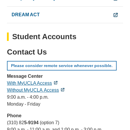
DREAM ACT
Student Accounts
Contact Us
Please consider remote service whenever possible.
Message Center
With MyUCLA Access
Without MyUCLA Access
9:00 a.m. - 4:00 p.m.
Monday - Friday
Phone
(310) 82
5-9194
(option 7)
9:00 a.m. - 11:00 a.m. and 1:00 p.m. - 3:00 p.m.