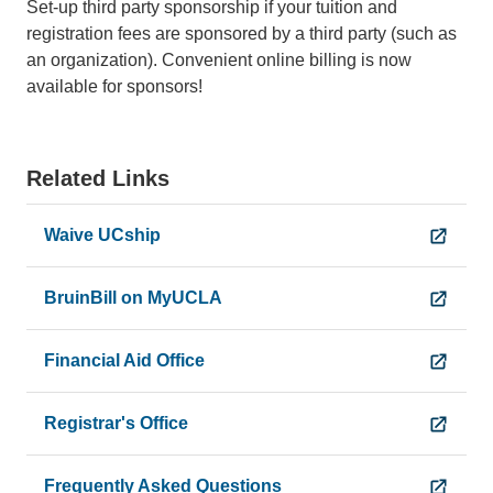
Set-up third party sponsorship if your tuition and
registration fees are sponsored by a third party (such as
an organization). Convenient online billing is now
available for sponsors!
Related Links
Waive UCship
BruinBill on MyUCLA
Financial Aid Office
Registrar's Office
Frequently Asked Questions