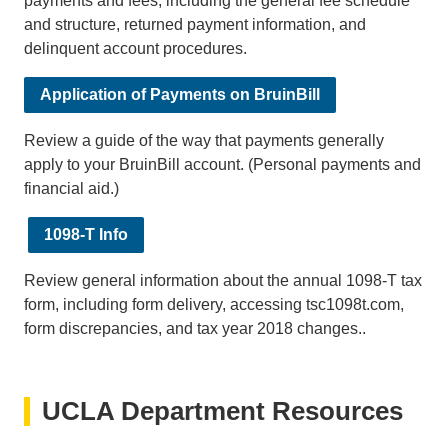
payments and fees, including the general fee schedule
and structure, returned payment information, and
delinquent account procedures.
Application of Payments on BruinBill
Review a guide of the way that payments generally
apply to your BruinBill account. (Personal payments and
financial aid.)
1098-T Info
Review general information about the annual 1098-T tax
form, including form delivery, accessing tsc1098t.com,
form discrepancies, and tax year 2018 changes..
UCLA Department Resources