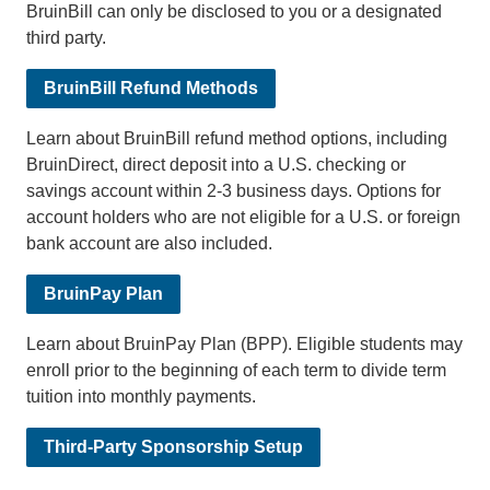
BruinBill can only be disclosed to you or a designated
third party.
BruinBill Refund Methods
Learn about BruinBill refund method options, including
BruinDirect, direct deposit into a U.S. checking or
savings account within 2-3 business days. Options for
account holders who are not eligible for a U.S. or foreign
bank account are also included.
BruinPay Plan
Learn about BruinPay Plan (BPP). Eligible students may
enroll prior to the beginning of each term to divide term
tuition into monthly payments.
Third-Party Sponsorship Setup