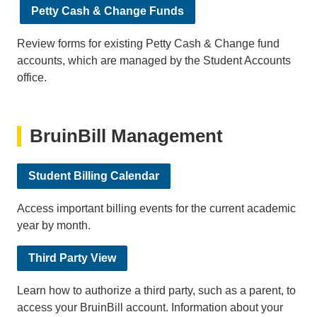
Petty Cash & Change Funds
Review forms for existing Petty Cash & Change fund
accounts, which are managed by the Student Accounts
office.
BruinBill Management
Student Billing Calendar
Access important billing events for the current academic
year by month.
Third Party View
Learn how to authorize a third party, such as a parent, to
access your BruinBill account. Information about your