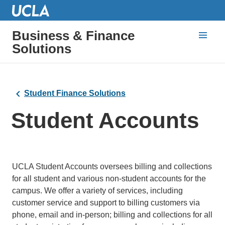
Business & Finance
Solutions
Student Finance Solutions
Student Accounts
UCLA Student Accounts oversees billing and collections
for all student and various non-student accounts for the
campus. We offer a variety of services, including
customer service and support to billing customers via
phone, email and in-person; billing and collections for all