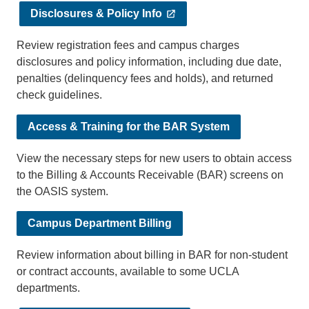
Disclosures & Policy Info
Review registration fees and campus charges
disclosures and policy information, including due date,
penalties (delinquency fees and holds), and returned
check guidelines.
Access & Training for the BAR System
View the necessary steps for new users to obtain access
to the Billing & Accounts Receivable (BAR) screens on
the OASIS system.
Campus Department Billing
Review information about billing in BAR for non-student
or contract accounts, available to some UCLA
departments.