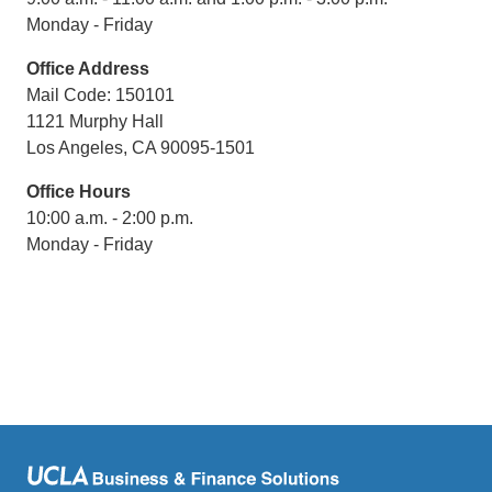
Monday - Friday
Office Address
Mail Code: 150101
1121 Murphy Hall
Los Angeles, CA 90095-1501
Office Hours
10:00 a.m. - 2:00 p.m.
Monday - Friday